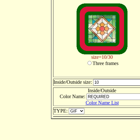
size=10/30
Three frames
Inside/Outside size:
Inside/Outside
Color Name:
Color Name List
TYPE: