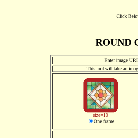
Click Bel
ROUND 
Enter image UR
This tool will take an ima
size=10
One frame