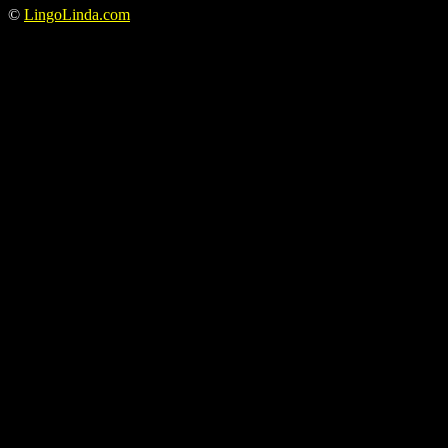
©
LingoLinda.com