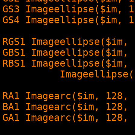
GS3 Imageellipse($im, 1
GS4 Imageellipse($im, 1
RGS1 Imageellipse($im, 
GBS1 Imageellipse($im, 
RBS1 Imageellipse($im, 
Imageellipse($im, 1
RA1 Imagearc($im, 128, 
BA1 Imagearc($im, 128, 
GA1 Imagearc($im, 128, 