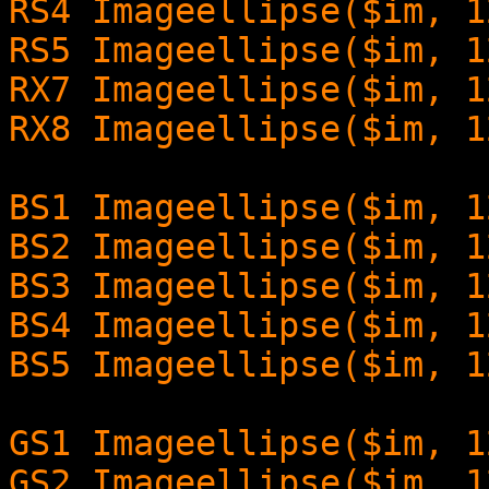
RS4 Imageellipse($im, 1
RS5 Imageellipse($im, 1
RX7 Imageellipse($im, 1
RX8 Imageellipse($im, 1
BS1 Imageellipse($im, 1
BS2 Imageellipse($im, 1
BS3 Imageellipse($im, 1
BS4 Imageellipse($im, 1
BS5 Imageellipse($im, 1
GS1 Imageellipse($im, 1
GS2 Imageellipse($im, 1