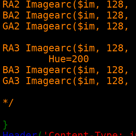
RA2 Imagearc($im, 128, 
BA2 Imagearc($im, 128, 
GA2 Imagearc($im, 128, 
RA3 Imagearc($im, 128, 
Hue=200
BA3 Imagearc($im, 128, 
GA3 Imagearc($im, 128, 
*/
}
Header
(
'Content-Type: i