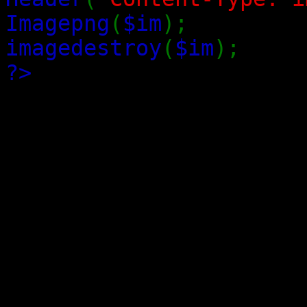
Imagepng
(
$im
);
imagedestroy
(
$im
);
?>