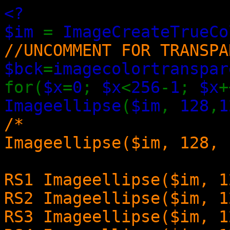
<?
$im
=
ImageCreateTrueCo
//UNCOMMENT FOR TRANSPA
$bck
=
imagecolortranspar
for(
$x
=
0
;
$x
<
256
-
1
;
$x
+
Imageellipse
(
$im
,
128
,
1
/*
Imageellipse($im, 128, 
RS1 Imageellipse($im, 1
RS2 Imageellipse($im, 1
RS3 Imageellipse($im, 1