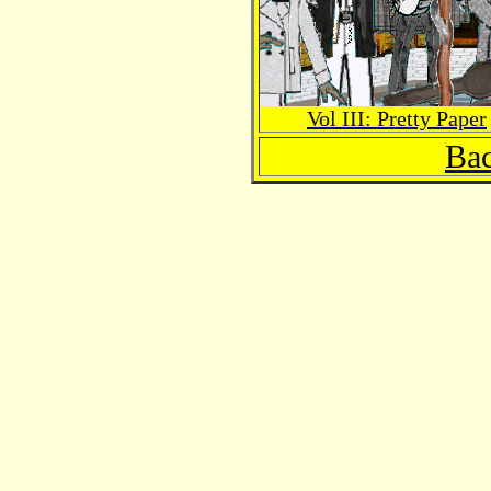
Vol III: Pretty Paper
Bac