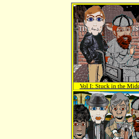
Vol I: Stuck in the Mid