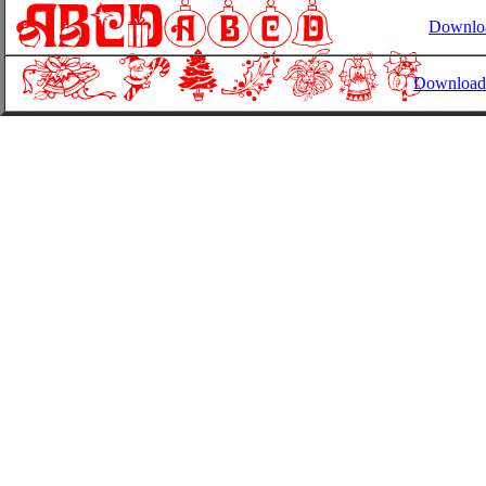
Downl
Download