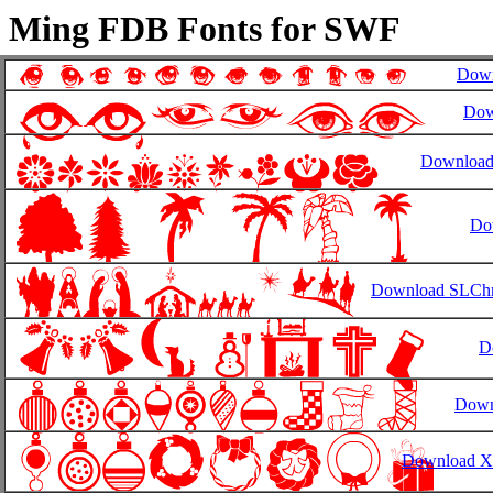
Ming FDB Fonts for SWF
Down
Dow
Download
Do
Download SLChri
D
Down
Download X