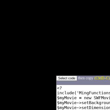
then copy
(CMD-C)