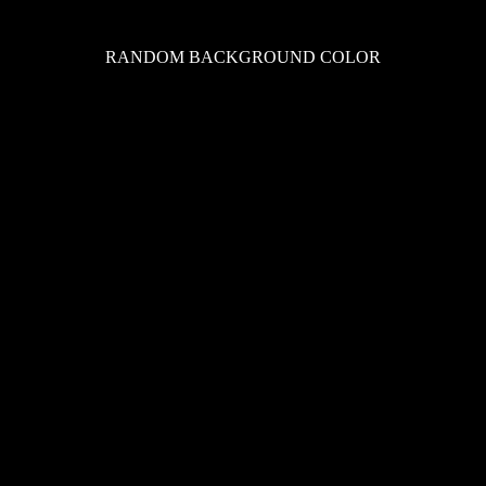
RANDOM BACKGROUND COLOR