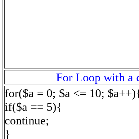
For Loop with a c
for($a = 0; $a <= 10; $a++)
if($a == 5){
continue;
}