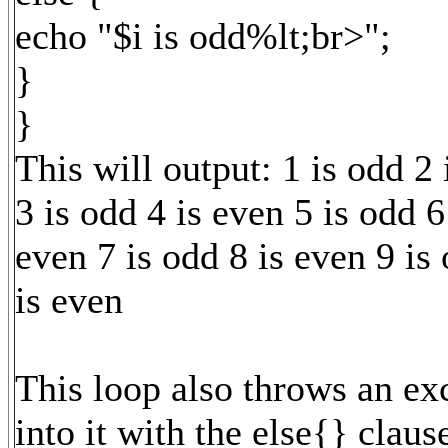
echo "$i is odd%lt;br>";
}
}
This will output: 1 is odd 2 
3 is odd 4 is even 5 is odd 6
even 7 is odd 8 is even 9 is
is even
This loop also throws an ex
into it with the else{} clause