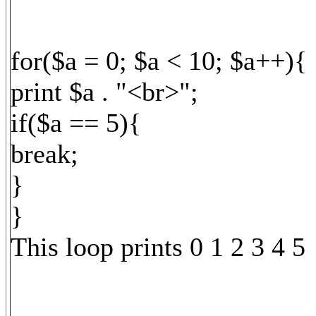
for($a = 0; $a < 10; $a++){
print $a . "<br>";
if($a == 5){
break;
}
}
This loop prints 0 1 2 3 4 5