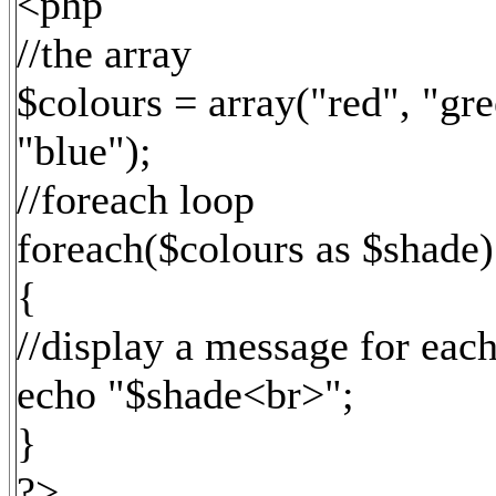
<php
//the array
$colours = array("red", "gre
"blue");
//foreach loop
foreach($colours as $shade)
{
//display a message for eac
echo "$shade<br>";
}
?>