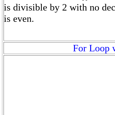
is divisible by 2 with no dec
is even.
For Loop w