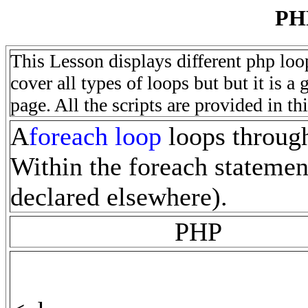
PH
This Lesson displays different php loo
cover all types of loops but but it is 
page. All the scripts are provided in th
A
foreach loop
loops through 
Within the foreach statement
declared elsewhere).
PHP