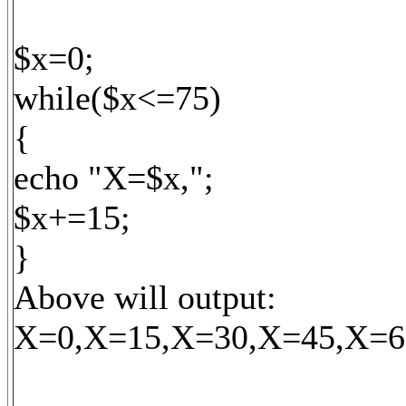
$x=0;
while($x<=75)
{
echo "X=$x,";
$x+=15;
}
Above will output:
X=0,X=15,X=30,X=45,X=6