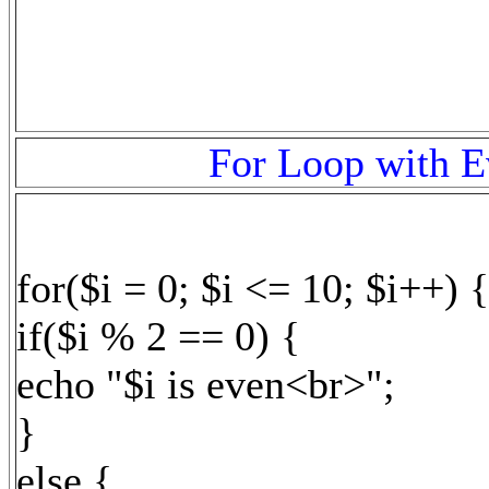
For Loop with E
for($i = 0; $i <= 10; $i++) {
if($i % 2 == 0) {
echo "$i is even<br>";
}
else {