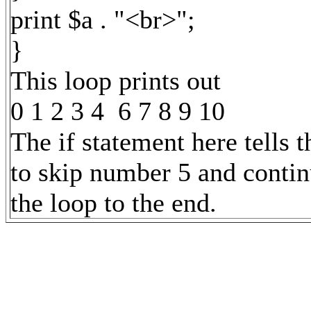
print $a . "<br>";
}
This loop prints out
0 1 2 3 4 6 7 8 9 10
The if statement here tells t
to skip number 5 and contin
the loop to the end.