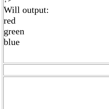
Will output:
red
green
blue