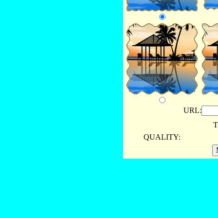
URL:
T
QUALITY: