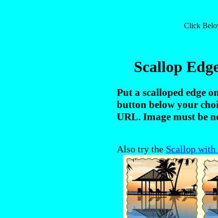
Click Bel
Scallop Edg
Put a scalloped edge o
button below your choi
URL. Image must be no
Also try the
Scallop with