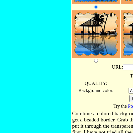
URL:
T
QUALITY:
Background color:
Try the
Po
Combine a colored backgro
get a beaded border. Grab t
put it through the transpare
first. I have not tried all t