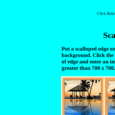
Click Bel
Sca
Put a scalloped edge o
background. Click the 
of edge and enter an 
greater than 700 x 700