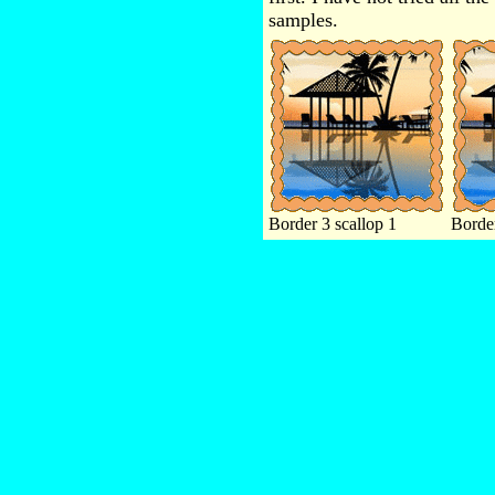
samples.
Border 3 scallop 1
Border