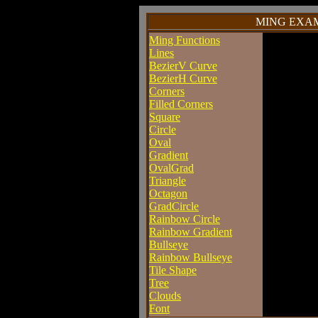
MING EXAM
Ming Functions
Lines
BezierV Curve
BezierH Curve
Corners
Filled Corners
Square
Circle
Oval
Gradient
OvalGrad
Triangle
Octagon
GradCircle
Rainbow Circle
Rainbow Gradient
Bullseye
Rainbow Bullseye
Tile Shape
Tree
Clouds
Font