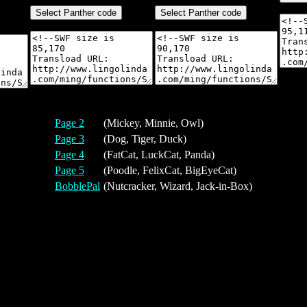
Page 2
(Mickey, Minnie, Owl)
Page 3
(Dog, Tiger, Duck)
Page 4
(FatCat, LuckCat, Panda)
Page 5
(Poodle, FelixCat, BigEyeCat)
BobblePal
(Nutcracker, Wizard, Jack-in-Box)