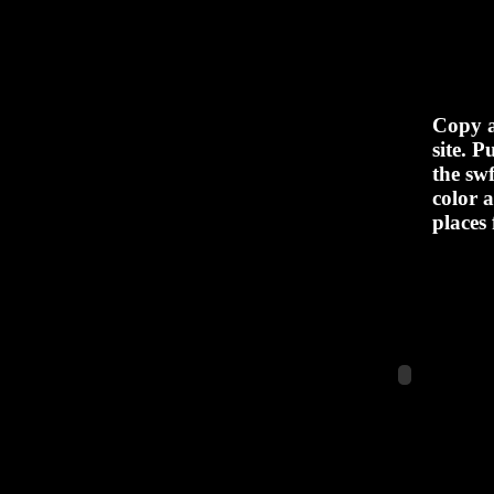
Copy a
site. 
the sw
color a
places