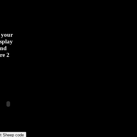
 your
isplay
und
re 2