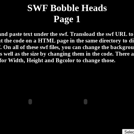
SWF Bobble Heads
Page 1
nd paste text under the swf. Transload the swf URL to
Put the code on a HTML page in the same directory to d
f. On all of these swf files, you can change the backgro
s well as the size by changing them in the code. There a
 for Width, Height and Bgcolor to change those.