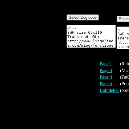
Page 1
(Rab
Page 3
(Mic
Page 4
(Fat
Page 5
(Poo
BobblePal
(Nut